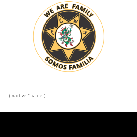
(Inactive Chapter)