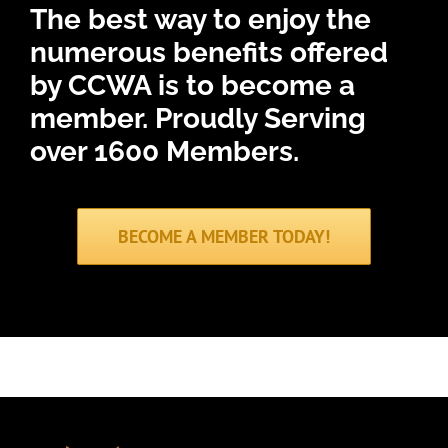
The best way to enjoy the
numerous benefits offered
by CCWA is to become a
member.
Proudly Serving
over 1600 Members.
BECOME A MEMBER TODAY!