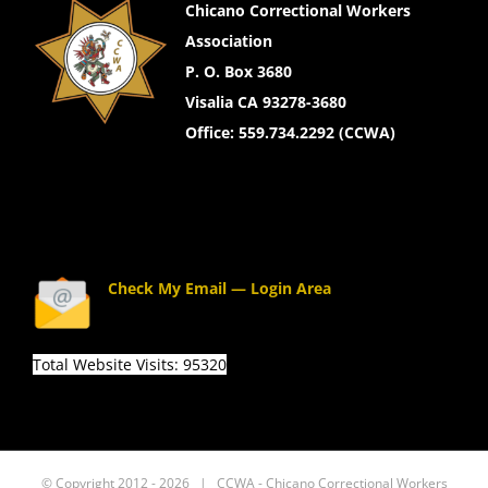
Chicano Correctional Workers
Association
P. O. Box 3680
Visalia CA 93278-3680
Office: 559.734.2292 (CCWA)
Check My Email — Login Area
Total Website Visits: 95320
© Copyright 2012 -
2026 | CCWA - Chicano Correctional Workers