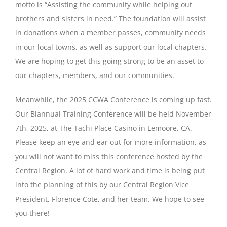
motto is “Assisting the community while helping out
brothers and sisters in need.” The foundation will assist
in donations when a member passes, community needs
in our local towns, as well as support our local chapters.
We are hoping to get this going strong to be an asset to
our chapters, members, and our communities.
Meanwhile, the 2025 CCWA Conference is coming up fast.
Our Biannual Training Conference will be held November
7th, 2025, at The Tachi Place Casino in Lemoore, CA.
Please keep an eye and ear out for more information, as
you will not want to miss this conference hosted by the
Central Region. A lot of hard work and time is being put
into the planning of this by our Central Region Vice
President, Florence Cote, and her team. We hope to see
you there!