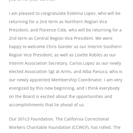
I am pleased to congratulate Estelina Lopez, who will be
returning for a 2nd term as Northern Region Vice
President, and Florence Cote, who will be returning for a
2nd term as Central Region Vice President. We were
happy to welcome Chris Gonder as our Interim Southern
Region Vice President, as well as Lisette Robles as our
Interim Association Secretary, Carlos Lopez as our newly
elected Association Sgt at Arms, and Alba Panuco, who is
our newly appointed Membership Coordinator. I am very
energized by this new beginning, and I think everybody
on the Board is excited about the opportunities and
accomplishments that lie ahead of us.
Our 501c3 Foundation, The California Correctional
Workers Charitable Foundation (CCWCF), has rolled. The