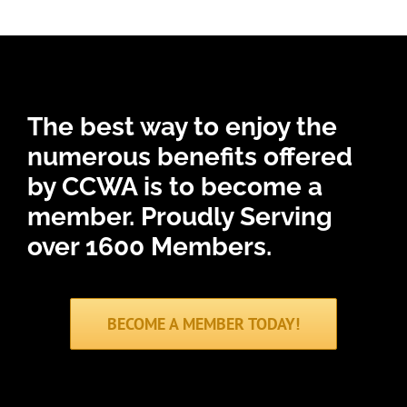
The best way to enjoy the
numerous benefits offered
by CCWA is to become a
member.
Proudly Serving
over 1600 Members.
BECOME A MEMBER TODAY!