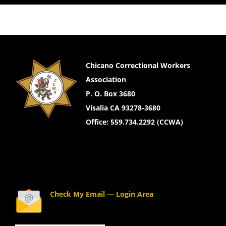
Chicano Correctional Workers
Association
P. O. Box 3680
Visalia CA 93278-3680
Office: 559.734.2292 (CCWA)
Check My Email — Login Area