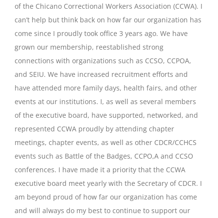
of the Chicano Correctional Workers Association (CCWA). I
can’t help but think back on how far our organization has
come since I proudly took office 3 years ago. We have
grown our membership, reestablished strong
connections with organizations such as CCSO, CCPOA,
and SEIU. We have increased recruitment efforts and
have attended more family days, health fairs, and other
events at our institutions. I, as well as several members
of the executive board, have supported, networked, and
represented CCWA proudly by attending chapter
meetings, chapter events, as well as other CDCR/CCHCS
events such as Battle of the Badges, CCPO,A and CCSO
conferences. I have made it a priority that the CCWA
executive board meet yearly with the Secretary of CDCR. I
am beyond proud of how far our organization has come
and will always do my best to continue to support our