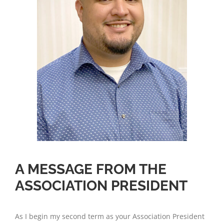
A MESSAGE FROM THE
ASSOCIATION PRESIDENT
As I begin my second term as your Association President