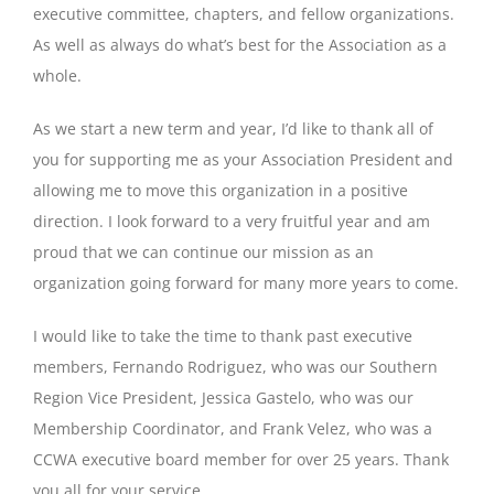
executive committee, chapters, and fellow organizations.
As well as always do what’s best for the Association as a
whole.
As we start a new term and year, I’d like to thank all of
you for supporting me as your Association President and
allowing me to move this organization in a positive
direction. I look forward to a very fruitful year and am
proud that we can continue our mission as an
organization going forward for many more years to come.
I would like to take the time to thank past executive
members, Fernando Rodriguez, who was our Southern
Region Vice President, Jessica Gastelo, who was our
Membership Coordinator, and Frank Velez, who was a
CCWA executive board member for over 25 years. Thank
you all for your service.