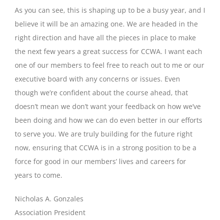
As you can see, this is shaping up to be a busy year, and I
believe it will be an amazing one. We are headed in the
right direction and have all the pieces in place to make
the next few years a great success for CCWA. I want each
one of our members to feel free to reach out to me or our
executive board with any concerns or issues. Even
though we’re confident about the course ahead, that
doesn’t mean we don’t want your feedback on how we’ve
been doing and how we can do even better in our efforts
to serve you. We are truly building for the future right
now, ensuring that CCWA is in a strong position to be a
force for good in our members’ lives and careers for
years to come.
Nicholas A. Gonzales
Association President