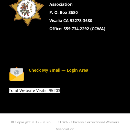
Association
P. O. Box 3680
Visalia CA 93278-3680
Office: 559.734.2292 (CCWA)
Check My Email — Login Area
Total Website Visits: 95203
© Copyright 2012 -
2026 | CCWA - Chicano Correctional Workers
Association