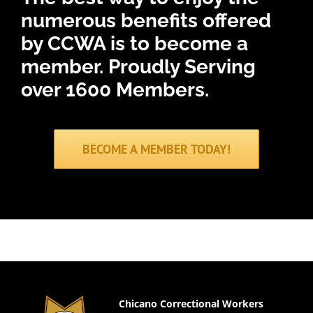
numerous benefits offered
by CCWA is to become a
member.
Proudly Serving
over 1600 Members.
BECOME A MEMBER TODAY!
Chicano Correctional Workers