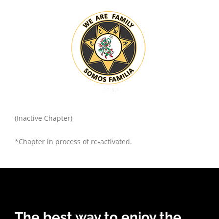
(Inactive Chapter)
*Chapter in process of re-activated.
The best way to enjoy the