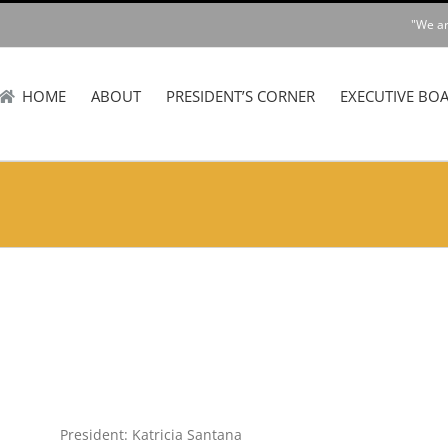
"We ar
HOME
ABOUT
PRESIDENT’S CORNER
EXECUTIVE BO
President: Katricia Santana