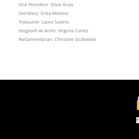
Vice President: Silvia Arias
Secretary: Erika Moreno
Treasurer: Laura Salorio
Sergeant-At-Arms: Virginia Cortez
Parliamentarian: Christine Oczkowski
T