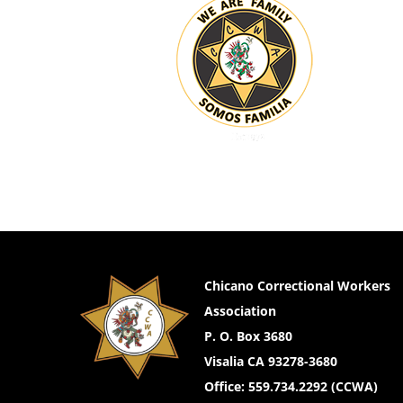
Chicano Correctional Workers
Association
P. O. Box 3680
Visalia CA 93278-3680
Office: 559.734.2292 (CCWA)