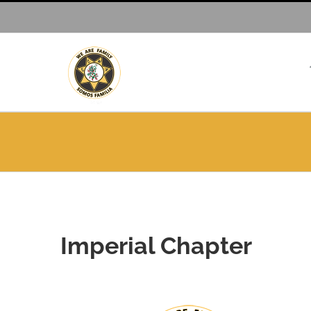
Skip
to
content
Imperial Chapter