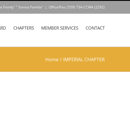
e Family" " Somos Familia"
|
Office/Fax: (559) 734-CCWA (2292)
ARD
CHAPTERS
MEMBER SERVICES
CONTACT
Home
/
IMPERIAL CHAPTER