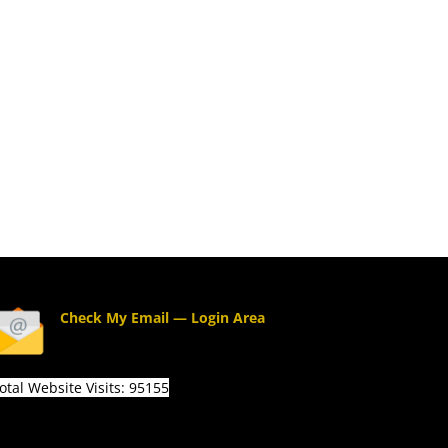
Check My Email — Login Area
otal Website Visits: 95155