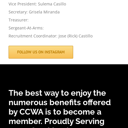
Vice President: Sulema Casillo
Secretary: Grisela Miranda
Treasurer:
Sergeant-At-Arms:
Recruitment Coordinator: Jose (Rick) Castillo
FOLLOW US ON INSTAGRAM
The best way to enjoy the
numerous benefits offered
by CCWA is to become a
member.
Proudly Serving