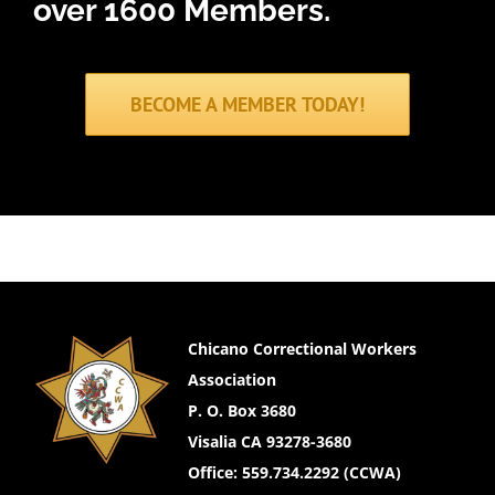
over 1600 Members.
BECOME A MEMBER TODAY!
Chicano Correctional Workers
Association
P. O. Box 3680
Visalia CA 93278-3680
Office: 559.734.2292 (CCWA)