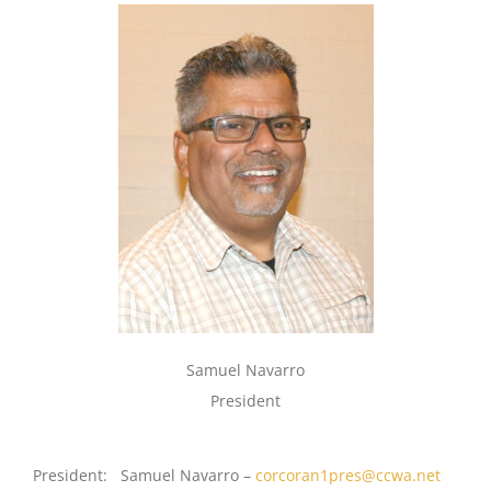
Samuel Navarro
President
President: Samuel Navarro –
corcoran1pres@ccwa.net