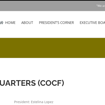
"We ar
HOME
ABOUT
PRESIDENT’S CORNER
EXECUTIVE BO
ARTERS (COCF)
President: Estelina Lopez