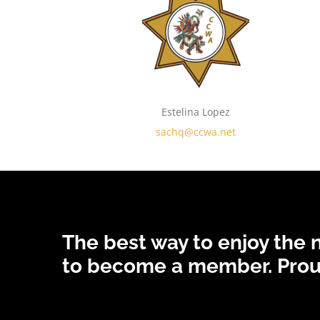
Estelina Lopez
sachq@ccwa.net
The best way to enjoy the
to become a member.
Prou