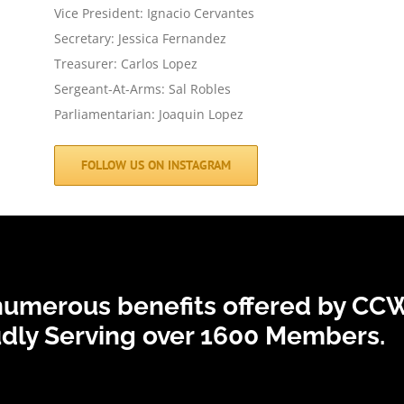
Vice President: Ignacio Cervantes
Secretary: Jessica Fernandez
Treasurer: Carlos Lopez
Sergeant-At-Arms: Sal Robles
Parliamentarian: Joaquin Lopez
FOLLOW US ON INSTAGRAM
 numerous benefits offered by CCW
dly Serving over 1600 Members.