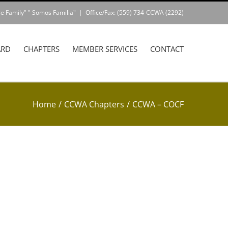
e Family" " Somos Familia"
|
Office/Fax: (559) 734-CCWA (2292)
ARD
CHAPTERS
MEMBER SERVICES
CONTACT
Home
/
CCWA Chapters
/
CCWA – COCF