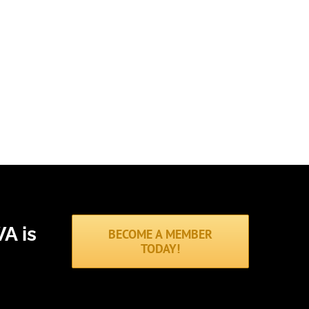
A is
BECOME A MEMBER
TODAY!